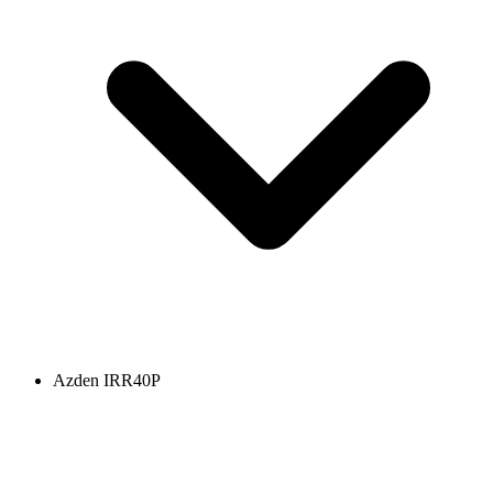
Azden IRR40P