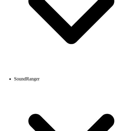
SoundRanger