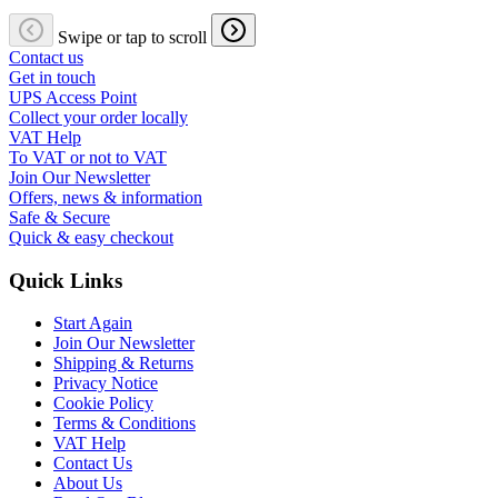
Swipe or tap to scroll
Contact us
Get in touch
UPS Access Point
Collect your order locally
VAT Help
To VAT or not to VAT
Join Our Newsletter
Offers, news & information
Safe & Secure
Quick & easy checkout
Quick Links
Start Again
Join Our Newsletter
Shipping & Returns
Privacy Notice
Cookie Policy
Terms & Conditions
VAT Help
Contact Us
About Us