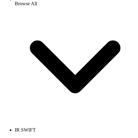
Browse All
IR SWIFT