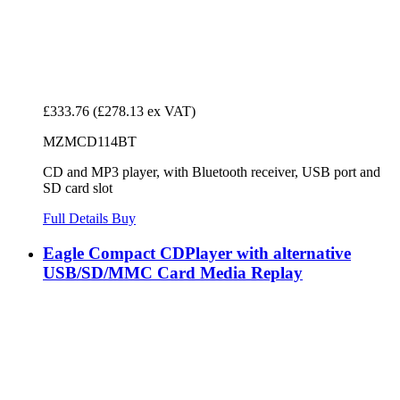
£333.76
(£278.13 ex VAT)
MZMCD114BT
CD and MP3 player, with Bluetooth receiver, USB port and
SD card slot
Full Details
Buy
Eagle Compact CDPlayer with alternative
USB/SD/MMC Card Media Replay