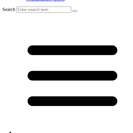
Search