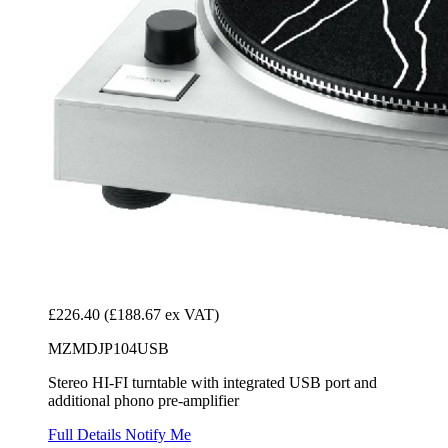
£226.40
(£188.67 ex VAT)
MZMDJP104USB
Stereo HI-FI turntable with integrated USB port and
additional phono pre-amplifier
Full Details
Notify Me