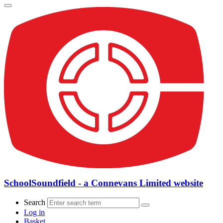
SchoolSoundfield - a Connevans Limited website
Search
Log in
Basket