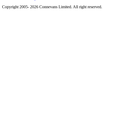
Copyright 2005- 2026 Connevans Limited. All right reserved.