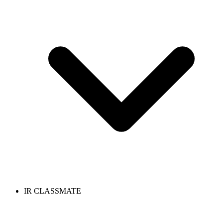
IR CLASSMATE