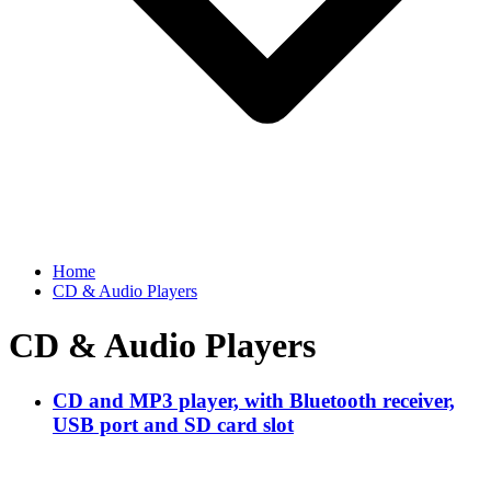
Home
CD & Audio Players
CD & Audio Players
CD and MP3 player, with Bluetooth receiver,
USB port and SD card slot