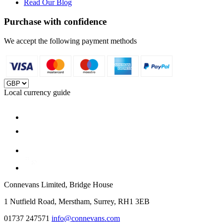
Read Our Blog
Purchase with confidence
We accept the following payment methods
Local currency guide
Connevans Limited, Bridge House
1 Nutfield Road, Merstham, Surrey, RH1 3EB
01737 247571
info@connevans.com