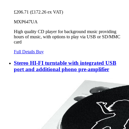
£206.71
(£172.26 ex VAT)
MXP647UA
High quality CD player for background music providing
hours of music, with options to play via USB or SD/MMC
card
Full Details
Buy
Stereo HI-FI turntable with integrated USB
port and additional phono pre-amplifier