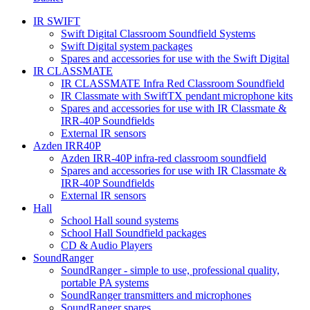
IR SWIFT
Swift Digital Classroom Soundfield Systems
Swift Digital system packages
Spares and accessories for use with the Swift Digital
IR CLASSMATE
IR CLASSMATE Infra Red Classroom Soundfield
IR Classmate with SwiftTX pendant microphone kits
Spares and accessories for use with IR Classmate &
IRR-40P Soundfields
External IR sensors
Azden IRR40P
Azden IRR-40P infra-red classroom soundfield
Spares and accessories for use with IR Classmate &
IRR-40P Soundfields
External IR sensors
Hall
School Hall sound systems
School Hall Soundfield packages
CD & Audio Players
SoundRanger
SoundRanger - simple to use, professional quality,
portable PA systems
SoundRanger transmitters and microphones
SoundRanger spares