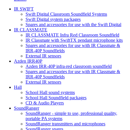
IR SWIFT
Swift Digital Classroom Soundfield Systems
Swift Digital system packages
Spares and accessories for use with the Swift Digital
IR CLASSMATE
IR CLASSMATE Infra Red Classroom Soundfield
IR Classmate with SwiftTX pendant microphone kits
Spares and accessories for use with IR Classmate &
IRR-40P Soundfields
External IR sensors
Azden IRR40P
Azden IRR-40P infra-red classroom soundfield
Spares and accessories for use with IR Classmate &
IRR-40P Soundfields
External IR sensors
Hall
School Hall sound systems
School Hall Soundfield packages
CD & Audio Players
SoundRanger
SoundRanger - simple to use, professional quality,
portable PA systems
SoundRanger transmitters and microphones
SoundRanger spares