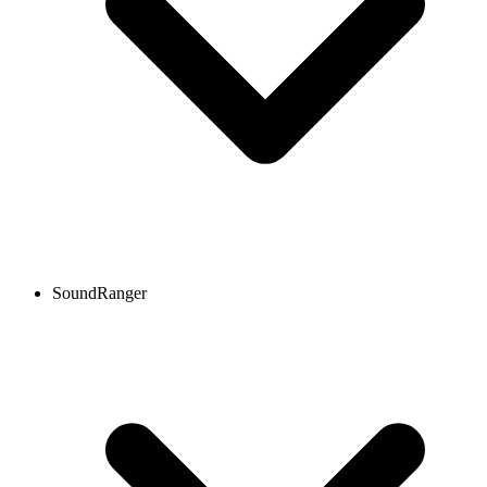
SoundRanger