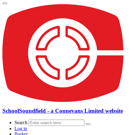
SchoolSoundfield - a Connevans Limited website
Search
Log in
Basket