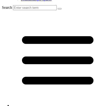
Search