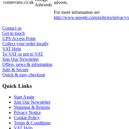
connevans.co.uk
adverts.
Adwords
For more information see
http://www.google.com/policies/privacy/
Contact us
Get in touch
UPS Access Point
Collect your order locally
VAT Help
To VAT or not to VAT
Join Our Newsletter
Offers, news & information
Safe & Secure
Quick & easy checkout
Quick Links
Start Again
Join Our Newsletter
Shipping & Returns
Privacy Notice
Cookie Policy
Terms & Conditions
VAT Help