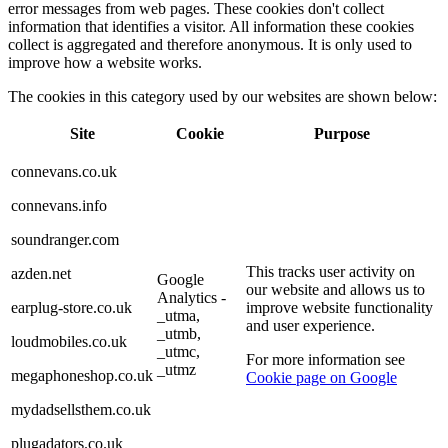
error messages from web pages. These cookies don't collect
information that identifies a visitor. All information these cookies
collect is aggregated and therefore anonymous. It is only used to
improve how a website works.
The cookies in this category used by our websites are shown below:
Site
Cookie
Purpose
connevans.co.uk
connevans.info
soundranger.com
This tracks user activity on
azden.net
Google
our website and allows us to
Analytics -
earplug-store.co.uk
improve website functionality
_utma,
and user experience.
_utmb,
loudmobiles.co.uk
_utmc,
For more information see
_utmz
megaphoneshop.co.uk
Cookie page on Google
mydadsellsthem.co.uk
plugadators.co.uk