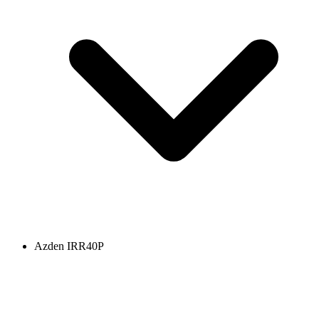
Azden IRR40P