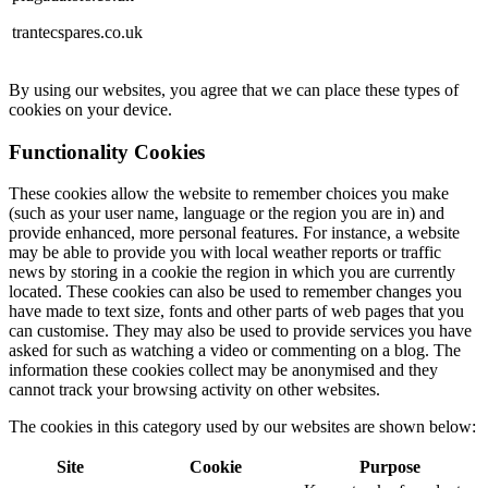
trantecspares.co.uk
By using our websites, you agree that we can place these types of
cookies on your device.
Functionality Cookies
These cookies allow the website to remember choices you make
(such as your user name, language or the region you are in) and
provide enhanced, more personal features. For instance, a website
may be able to provide you with local weather reports or traffic
news by storing in a cookie the region in which you are currently
located. These cookies can also be used to remember changes you
have made to text size, fonts and other parts of web pages that you
can customise. They may also be used to provide services you have
asked for such as watching a video or commenting on a blog. The
information these cookies collect may be anonymised and they
cannot track your browsing activity on other websites.
The cookies in this category used by our websites are shown below:
Site
Cookie
Purpose