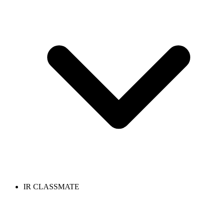
IR CLASSMATE