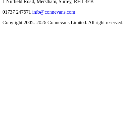
1 Nutfield Road, Merstham, Surrey, RH1 3EB
01737 247571
info@connevans.com
Copyright 2005- 2026 Connevans Limited. All right reserved.