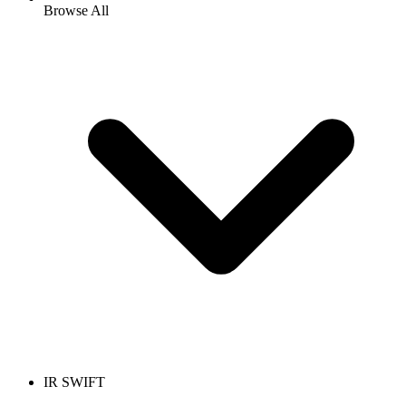
Browse All
IR SWIFT