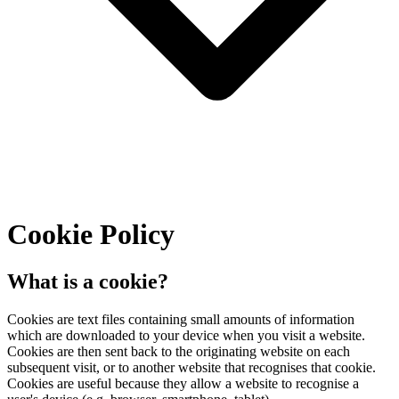
Cookie Policy
What is a cookie?
Cookies are text files containing small amounts of information
which are downloaded to your device when you visit a website.
Cookies are then sent back to the originating website on each
subsequent visit, or to another website that recognises that cookie.
Cookies are useful because they allow a website to recognise a