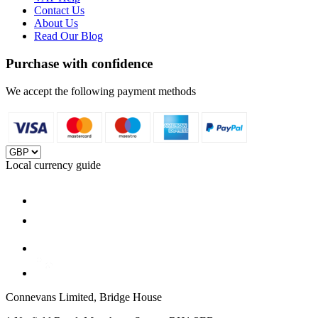
Contact Us
About Us
Read Our Blog
Purchase with confidence
We accept the following payment methods
Local currency guide
Connevans Limited, Bridge House