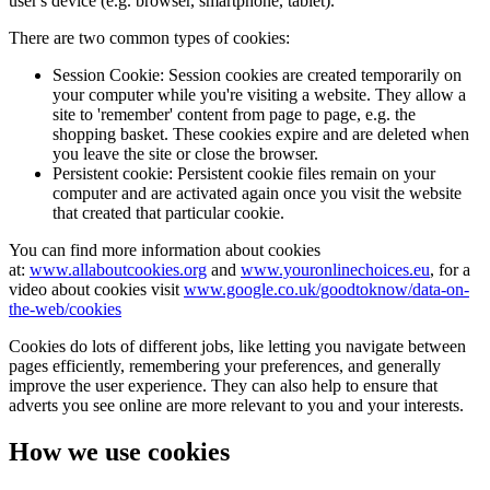
user's device (e.g. browser, smartphone, tablet).
There are two common types of cookies:
Session Cookie: Session cookies are created temporarily on
your computer while you're visiting a website. They allow a
site to 'remember' content from page to page, e.g. the
shopping basket. These cookies expire and are deleted when
you leave the site or close the browser.
Persistent cookie: Persistent cookie files remain on your
computer and are activated again once you visit the website
that created that particular cookie.
You can find more information about cookies
at:
www.allaboutcookies.org
and
www.youronlinechoices.eu
, for a
video about cookies visit
www.google.co.uk/goodtoknow/data-on-
the-web/cookies
Cookies do lots of different jobs, like letting you navigate between
pages efficiently, remembering your preferences, and generally
improve the user experience. They can also help to ensure that
adverts you see online are more relevant to you and your interests.
How we use cookies