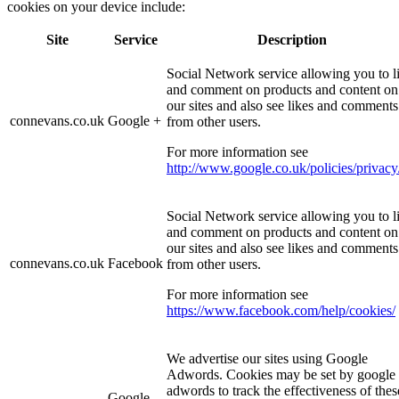
cookies on your device include:
Site
Service
Description
Social Network service allowing you to l
and comment on products and content on
our sites and also see likes and comments
connevans.co.uk
Google +
from other users.
For more information see
http://www.google.co.uk/policies/privacy
Social Network service allowing you to l
and comment on products and content on
our sites and also see likes and comments
connevans.co.uk
Facebook
from other users.
For more information see
https://www.facebook.com/help/cookies/
We advertise our sites using Google
Adwords. Cookies may be set by google
adwords to track the effectiveness of thes
Google