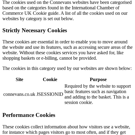
The cookies used on the Connevans websites have been categorised
based on the categories found in the International Chamber of
Commerce UK Cookie guide. A list of all the cookies used on our
websites by category is set out below.
Strictly Necessary Cookies
These cookies are essential in order to enable you to move around
the website and use its features, such as accessing secure areas of the
website. Without these cookies services you have asked for, like
shopping baskets or e-billing, cannot be provided.
The cookies in this category used by our websites are shown below:
Site
Cookie
Purpose
Required by the website to support
basic features such as navigation
connevans.co.uk
JSESSIONID
and adding to the basket. This is a
session cookie.
Performance Cookies
These cookies collect information about how visitors use a website,
for instance which pages visitors go to most often, and if they get