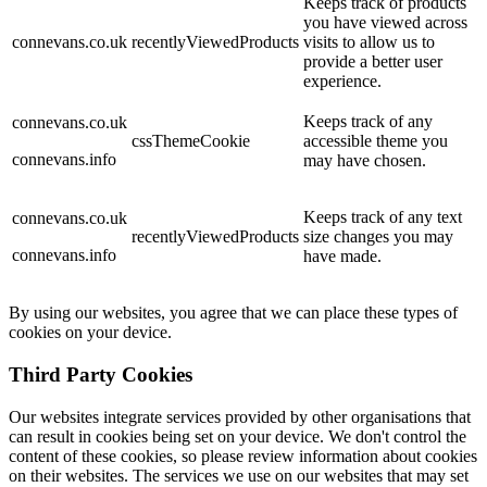
Keeps track of products
you have viewed across
connevans.co.uk
recentlyViewedProducts
visits to allow us to
provide a better user
experience.
Keeps track of any
connevans.co.uk
cssThemeCookie
accessible theme you
connevans.info
may have chosen.
Keeps track of any text
connevans.co.uk
recentlyViewedProducts
size changes you may
connevans.info
have made.
By using our websites, you agree that we can place these types of
cookies on your device.
Third Party Cookies
Our websites integrate services provided by other organisations that
can result in cookies being set on your device. We don't control the
content of these cookies, so please review information about cookies
on their websites. The services we use on our websites that may set