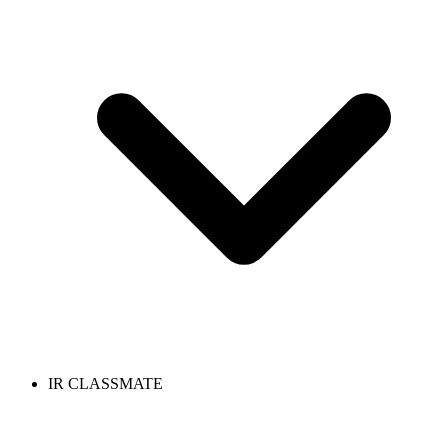
IR CLASSMATE