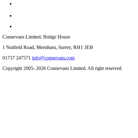
Connevans Limited, Bridge House
1 Nutfield Road, Merstham, Surrey, RH1 3EB
01737 247571
info@connevans.com
Copyright 2005- 2026 Connevans Limited. All right reserved.