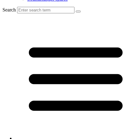
Search