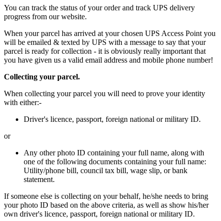
You can track the status of your order and track UPS delivery
progress from our website.
When your parcel has arrived at your chosen UPS Access Point you
will be emailed & texted by UPS with a message to say that your
parcel is ready for collection - it is obviously really important that
you have given us a valid email address and mobile phone number!
Collecting your parcel.
When collecting your parcel you will need to prove your identity
with either:-
Driver's licence, passport, foreign national or military ID.
or
Any other photo ID containing your full name, along with
one of the following documents containing your full name:
Utility/phone bill, council tax bill, wage slip, or bank
statement.
If someone else is collecting on your behalf, he/she needs to bring
your photo ID based on the above criteria, as well as show his/her
own driver's licence, passport, foreign national or military ID.