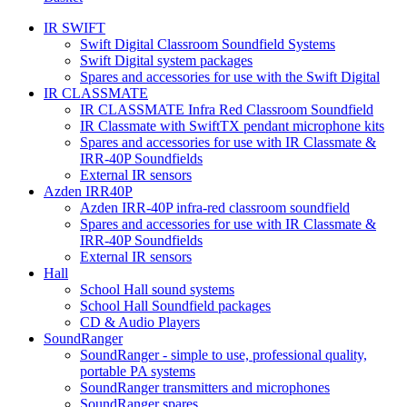
IR SWIFT
Swift Digital Classroom Soundfield Systems
Swift Digital system packages
Spares and accessories for use with the Swift Digital
IR CLASSMATE
IR CLASSMATE Infra Red Classroom Soundfield
IR Classmate with SwiftTX pendant microphone kits
Spares and accessories for use with IR Classmate &
IRR-40P Soundfields
External IR sensors
Azden IRR40P
Azden IRR-40P infra-red classroom soundfield
Spares and accessories for use with IR Classmate &
IRR-40P Soundfields
External IR sensors
Hall
School Hall sound systems
School Hall Soundfield packages
CD & Audio Players
SoundRanger
SoundRanger - simple to use, professional quality,
portable PA systems
SoundRanger transmitters and microphones
SoundRanger spares