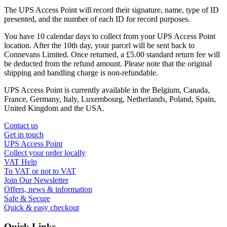
The UPS Access Point will record their signature, name, type of ID
presented, and the number of each ID for record purposes.
You have 10 calendar days to collect from your UPS Access Point
location. After the 10th day, your parcel will be sent back to
Connevans Limited. Once returned, a £5.00 standard return fee will
be deducted from the refund amount. Please note that the original
shipping and handling charge is non-refundable.
UPS Access Point is currently available in the Belgium, Canada,
France, Germany, Italy, Luxembourg, Netherlands, Poland, Spain,
United Kingdom and the USA.
Contact us
Get in touch
UPS Access Point
Collect your order locally
VAT Help
To VAT or not to VAT
Join Our Newsletter
Offers, news & information
Safe & Secure
Quick & easy checkout
Quick Links