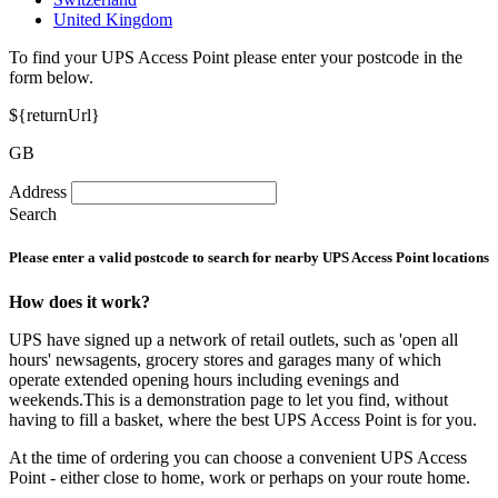
United Kingdom
To find your UPS Access Point please enter your postcode in the
form below.
${returnUrl}
GB
Address
Search
Please enter a valid postcode to search for nearby UPS Access Point locations
How does it work?
UPS have signed up a network of retail outlets, such as 'open all
hours' newsagents, grocery stores and garages many of which
operate extended opening hours including evenings and
weekends.This is a demonstration page to let you find, without
having to fill a basket, where the best UPS Access Point is for you.
At the time of ordering you can choose a convenient UPS Access
Point - either close to home, work or perhaps on your route home.