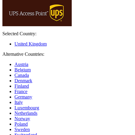
Selected Country:
United Kingdom
Alternative Countries:
Austria
Belgium
Canada
Denmark
Finland
France
Germany
Italy
Luxembourg
Netherlands
Norway
Poland
Sweden
Switzerland