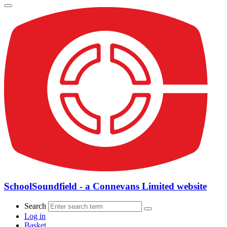
SchoolSoundfield - a Connevans Limited website
Search
Log in
Basket