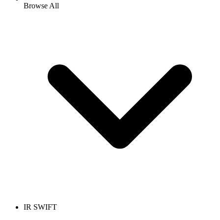
Browse All
IR SWIFT