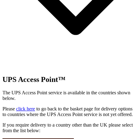
UPS Access Point™
The UPS Access Point service is available in the countries shown
below.
Please
click here
to go back to the basket page for delivery options
to countries where the UPS Access Point service is not yet offered.
If you require delivery to a country other than the UK please select
from the list below: