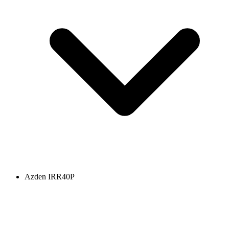
Azden IRR40P