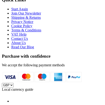
Start Again
Join Our Newsletter
Shipping & Returns
Privacy Notice
Cookie Policy
Terms & Conditions
VAT Help
Contact Us
About Us
Read Our Blog
Purchase with confidence
We accept the following payment methods
Local currency guide