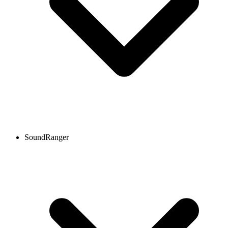
SoundRanger