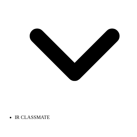
IR CLASSMATE