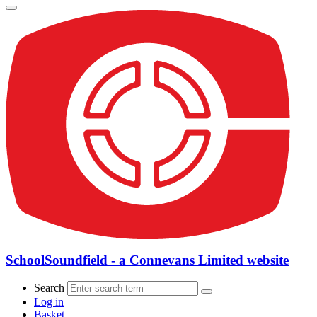
SchoolSoundfield - a Connevans Limited website
Search
Log in
Basket