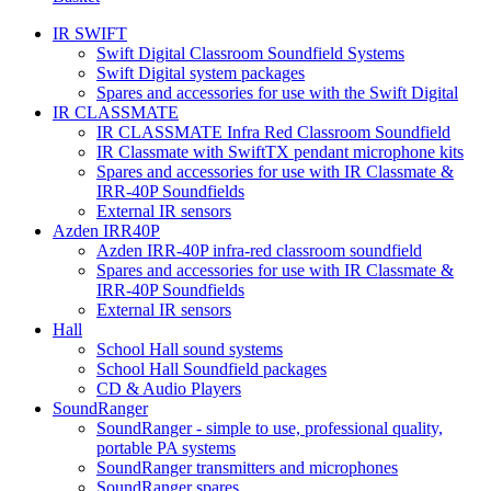
IR SWIFT
Swift Digital Classroom Soundfield Systems
Swift Digital system packages
Spares and accessories for use with the Swift Digital
IR CLASSMATE
IR CLASSMATE Infra Red Classroom Soundfield
IR Classmate with SwiftTX pendant microphone kits
Spares and accessories for use with IR Classmate &
IRR-40P Soundfields
External IR sensors
Azden IRR40P
Azden IRR-40P infra-red classroom soundfield
Spares and accessories for use with IR Classmate &
IRR-40P Soundfields
External IR sensors
Hall
School Hall sound systems
School Hall Soundfield packages
CD & Audio Players
SoundRanger
SoundRanger - simple to use, professional quality,
portable PA systems
SoundRanger transmitters and microphones
SoundRanger spares