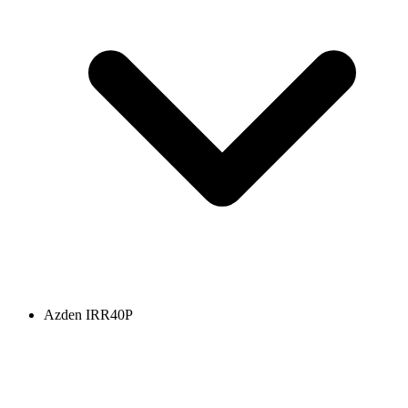
Azden IRR40P