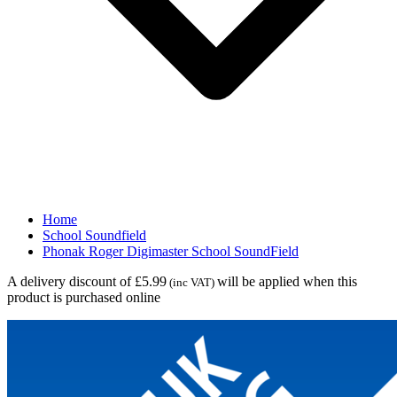
Home
School Soundfield
Phonak Roger Digimaster School SoundField
A delivery discount of £5.99
will be applied when this
(inc VAT)
product is purchased online