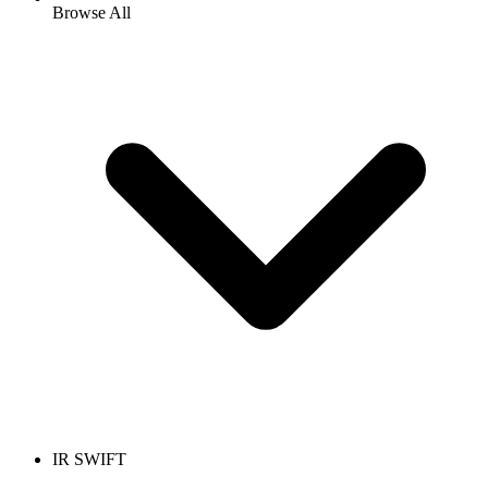
Browse All
IR SWIFT