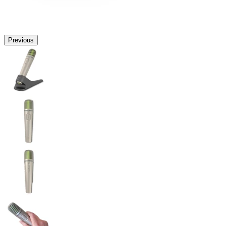
Previous