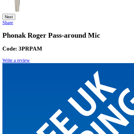
Next
Share
Phonak Roger Pass-around Mic
Code:
3PRPAM
Write a review