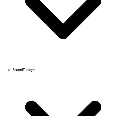
SoundRanger