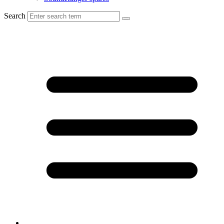
Search