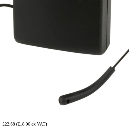
£22.68
(£18.90 ex VAT)