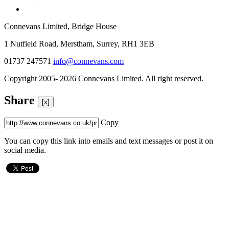
Connevans Limited, Bridge House
1 Nutfield Road, Merstham, Surrey, RH1 3EB
01737 247571
info@connevans.com
Copyright 2005- 2026 Connevans Limited. All right reserved.
Share
[x]
Copy
You can copy this link into emails and text messages or post it on
social media.