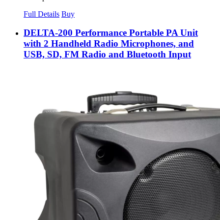
Full Details
Buy
DELTA-200 Performance Portable PA Unit
with 2 Handheld Radio Microphones, and
USB, SD, FM Radio and Bluetooth Input