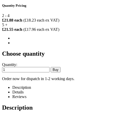
Quantity Pricing
2 - 4
£21.88 each
(£18.23 each ex VAT)
5 +
£21.55 each
(£17.96 each ex VAT)
Choose quantity
Quantity:
Order now for dispatch in 1-2 working days.
Description
Details
Reviews
Description