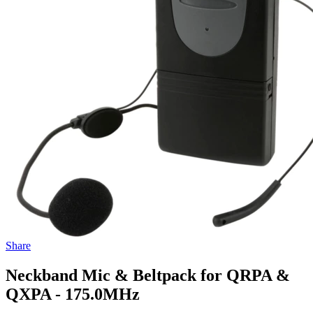
Share
Neckband Mic & Beltpack for QRPA &
QXPA - 175.0MHz