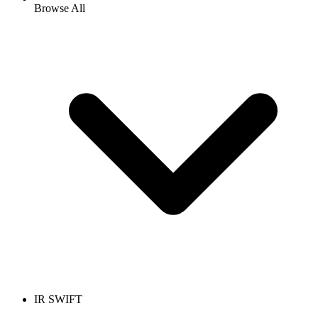
Browse All
IR SWIFT