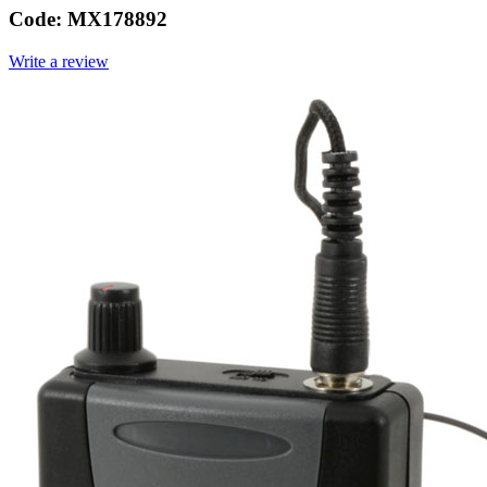
Code:
MX178892
Write a review