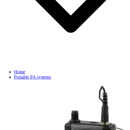
Home
Portable PA systems