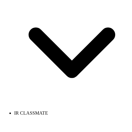
IR CLASSMATE