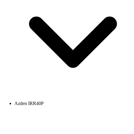
Azden IRR40P