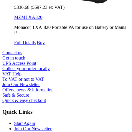
£836.68
(£697.23 ex VAT)
MZMTXA820
Monacor TXA-820 Portable PA for use on Battery or Mains
P...
Full Details
Buy
Contact us
Get in touch
UPS Access Point
Collect your order locally
VAT Help
To VAT or not to VAT
Join Our Newsletter
Offers, news & information
Safe & Secure
Quick & easy checkout
Quick Links
Start Again
Join Our Newsletter