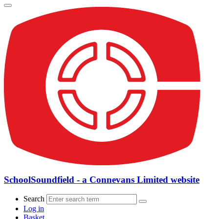
SchoolSoundfield - a Connevans Limited website
Search
Log in
Basket