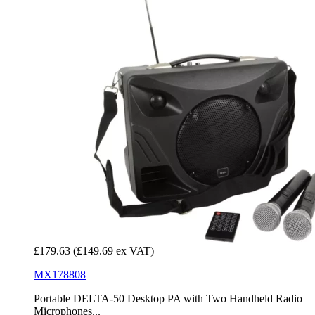
£179.63
(£149.69 ex VAT)
MX178808
Portable DELTA-50 Desktop PA with Two Handheld Radio
Microphones...