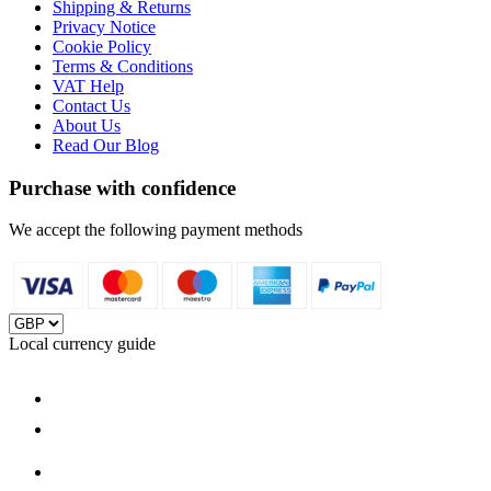
Shipping & Returns
Privacy Notice
Cookie Policy
Terms & Conditions
VAT Help
Contact Us
About Us
Read Our Blog
Purchase with confidence
We accept the following payment methods
Local currency guide