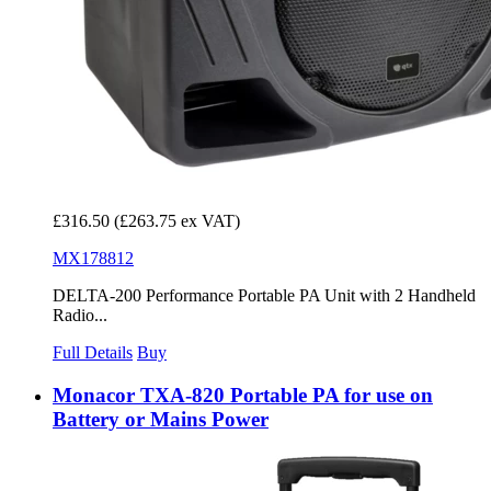
£316.50
(£263.75 ex VAT)
MX178812
DELTA-200 Performance Portable PA Unit with 2 Handheld
Radio...
Full Details
Buy
Monacor TXA-820 Portable PA for use on
Battery or Mains Power