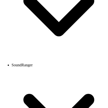
SoundRanger