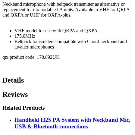
Neckband microphone with beltpack transmitter as alternative or
replacement for qtx portable PA units. Available in VHF for QRPA
and QXPA or UHF for QXPA-plus.
VHF model for use with QRPA and QXPA
175.0MHz
Beltpack transmitters compatible with Chord neckband and
lavalier microphones
qtx product code: 178.892UK
Details
Reviews
Related Products
Handheld H25 PA System with Neckband Mic,
USB & Bluetooth connections