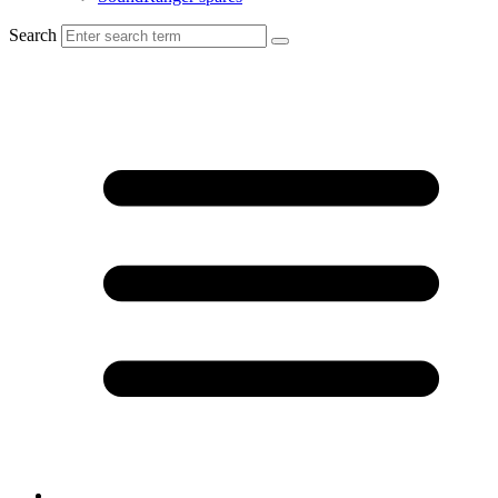
Search