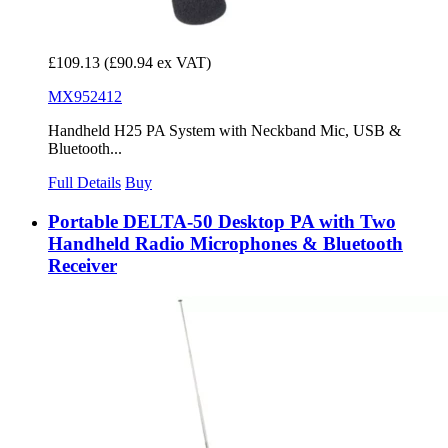
£109.13
(£90.94 ex VAT)
MX952412
Handheld H25 PA System with Neckband Mic, USB &
Bluetooth...
Full Details
Buy
Portable DELTA-50 Desktop PA with Two
Handheld Radio Microphones & Bluetooth
Receiver