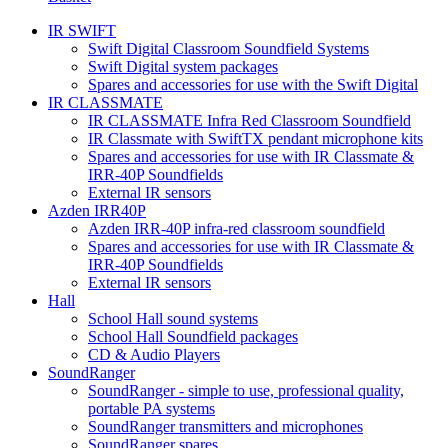
IR SWIFT
Swift Digital Classroom Soundfield Systems
Swift Digital system packages
Spares and accessories for use with the Swift Digital
IR CLASSMATE
IR CLASSMATE Infra Red Classroom Soundfield
IR Classmate with SwiftTX pendant microphone kits
Spares and accessories for use with IR Classmate &
IRR-40P Soundfields
External IR sensors
Azden IRR40P
Azden IRR-40P infra-red classroom soundfield
Spares and accessories for use with IR Classmate &
IRR-40P Soundfields
External IR sensors
Hall
School Hall sound systems
School Hall Soundfield packages
CD & Audio Players
SoundRanger
SoundRanger - simple to use, professional quality,
portable PA systems
SoundRanger transmitters and microphones
SoundRanger spares