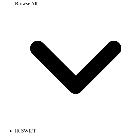
Browse All
IR SWIFT