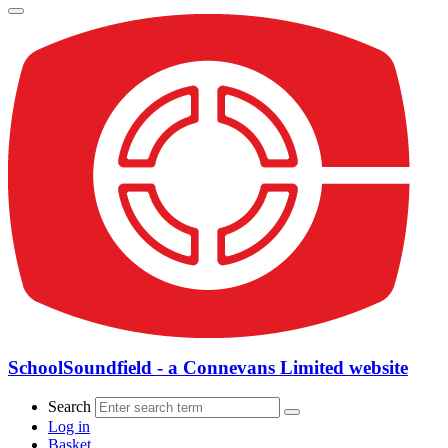
SchoolSoundfield - a Connevans Limited website
Search
Log in
Basket