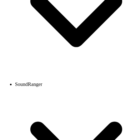
SoundRanger