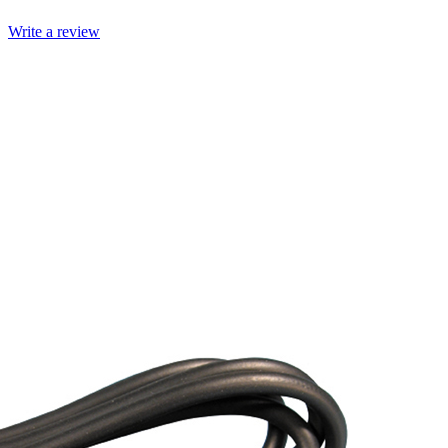
Write a review