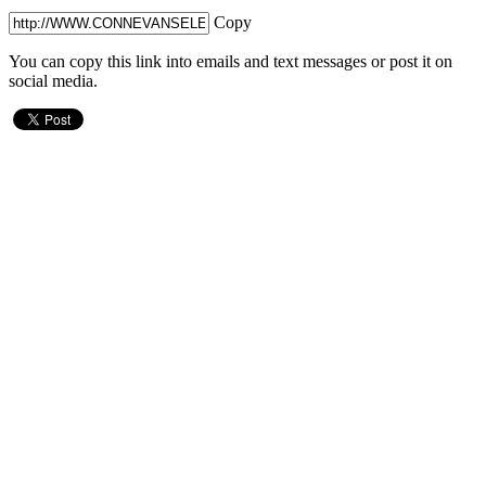
Copy
You can copy this link into emails and text messages or post it on
social media.