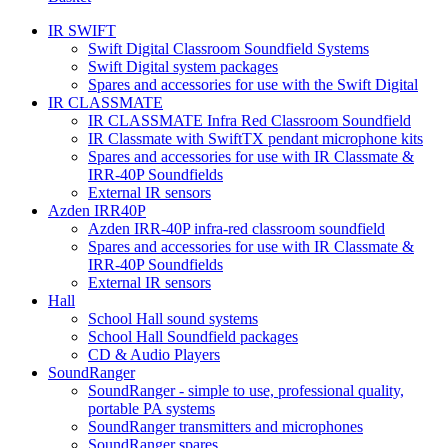
IR SWIFT
Swift Digital Classroom Soundfield Systems
Swift Digital system packages
Spares and accessories for use with the Swift Digital
IR CLASSMATE
IR CLASSMATE Infra Red Classroom Soundfield
IR Classmate with SwiftTX pendant microphone kits
Spares and accessories for use with IR Classmate &
IRR-40P Soundfields
External IR sensors
Azden IRR40P
Azden IRR-40P infra-red classroom soundfield
Spares and accessories for use with IR Classmate &
IRR-40P Soundfields
External IR sensors
Hall
School Hall sound systems
School Hall Soundfield packages
CD & Audio Players
SoundRanger
SoundRanger - simple to use, professional quality,
portable PA systems
SoundRanger transmitters and microphones
SoundRanger spares