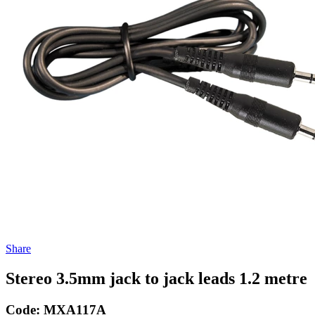
Share
Stereo 3.5mm jack to jack leads 1.2 metre
Code:
MXA117A