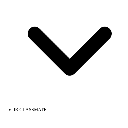
IR CLASSMATE