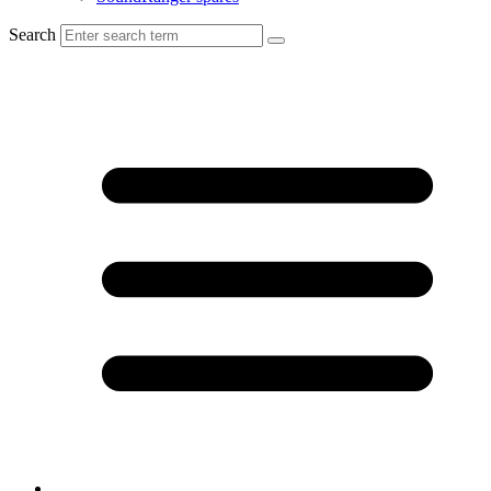
Search