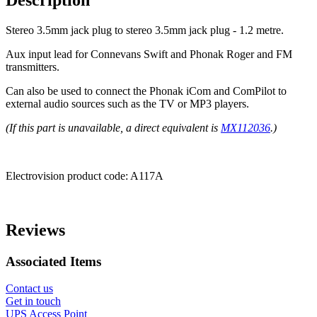
Description
Stereo 3.5mm jack plug to stereo 3.5mm jack plug - 1.2 metre.
Aux input lead for Connevans Swift and Phonak Roger and FM
transmitters.
Can also be used to connect the Phonak iCom and ComPilot to
external audio sources such as the TV or MP3 players.
(If this part is unavailable, a direct equivalent is
MX112036
.)
Electrovision product code:
A117A
Reviews
Associated Items
Contact us
Get in touch
UPS Access Point