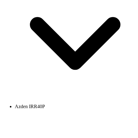
Azden IRR40P