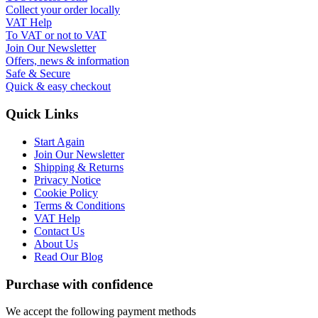
Collect your order locally
VAT Help
To VAT or not to VAT
Join Our Newsletter
Offers, news & information
Safe & Secure
Quick & easy checkout
Quick Links
Start Again
Join Our Newsletter
Shipping & Returns
Privacy Notice
Cookie Policy
Terms & Conditions
VAT Help
Contact Us
About Us
Read Our Blog
Purchase with confidence
We accept the following payment methods