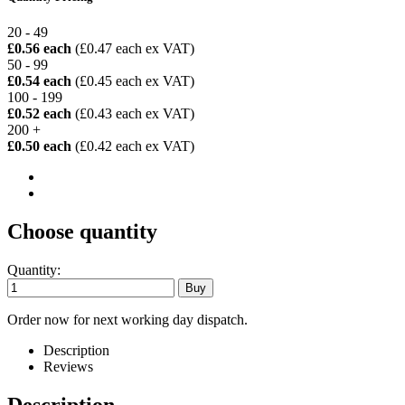
20 - 49
£0.56 each
(£0.47 each ex VAT)
50 - 99
£0.54 each
(£0.45 each ex VAT)
100 - 199
£0.52 each
(£0.43 each ex VAT)
200 +
£0.50 each
(£0.42 each ex VAT)
Choose quantity
Quantity:
Order now for next working day dispatch.
Description
Reviews