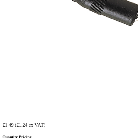
£1.49
(£1.24 ex VAT)
Quantity Pricing