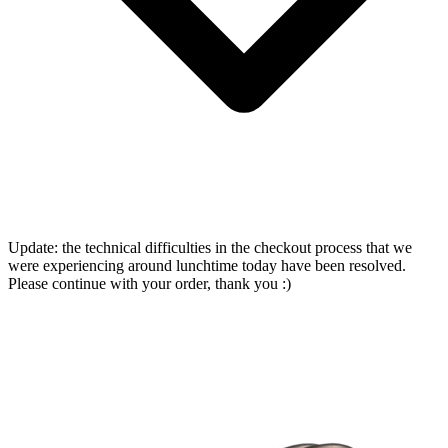
Update: the technical difficulties in the checkout process that we
were experiencing around lunchtime today have been resolved.
Please continue with your order, thank you :)