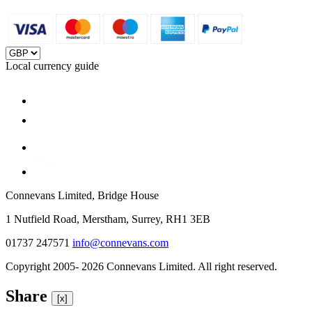
Local currency guide
Connevans Limited, Bridge House
1 Nutfield Road, Merstham, Surrey, RH1 3EB
01737 247571
info@connevans.com
Copyright 2005- 2026 Connevans Limited. All right reserved.
Share
[x]