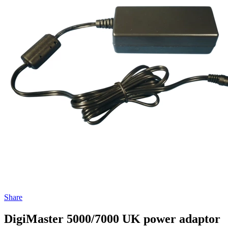
Share
DigiMaster 5000/7000 UK power adaptor