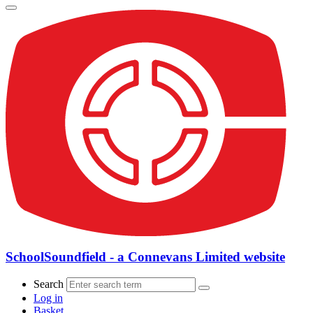
SchoolSoundfield - a Connevans Limited website
Search
Log in
Basket