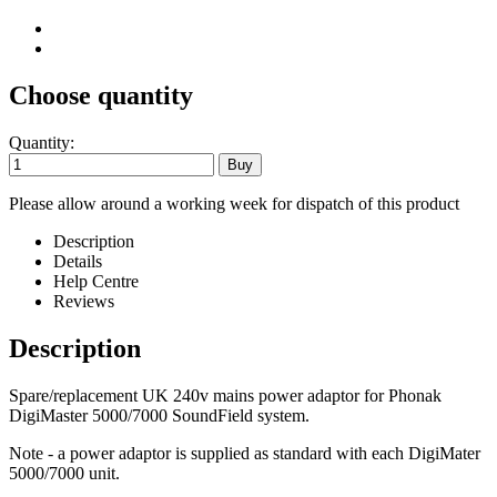
Choose quantity
Quantity:
Please allow around a working week for dispatch of this product
Description
Details
Help Centre
Reviews
Description
Spare/replacement UK 240v mains power adaptor for Phonak
DigiMaster 5000/7000 SoundField system.
Note - a power adaptor is supplied as standard with each DigiMater
5000/7000 unit.