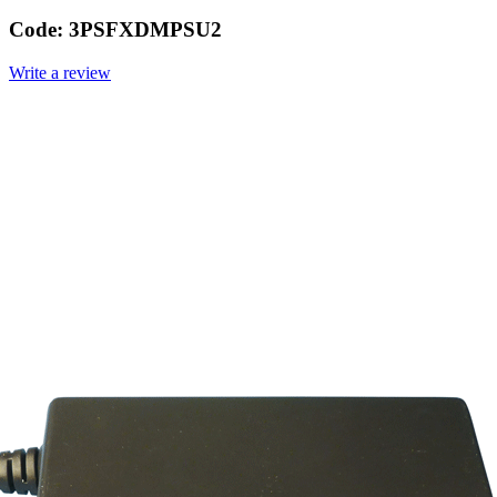
Code:
3PSFXDMPSU2
Write a review