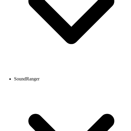
SoundRanger