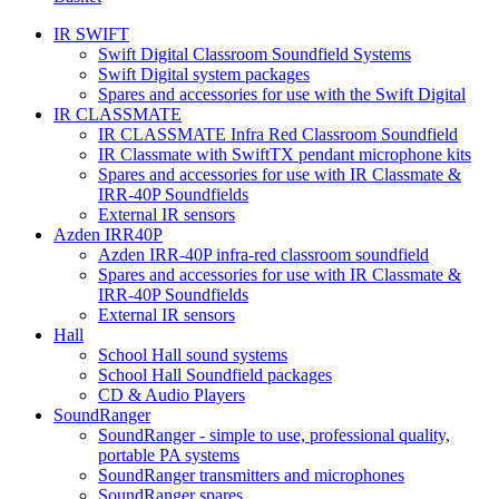
IR SWIFT
Swift Digital Classroom Soundfield Systems
Swift Digital system packages
Spares and accessories for use with the Swift Digital
IR CLASSMATE
IR CLASSMATE Infra Red Classroom Soundfield
IR Classmate with SwiftTX pendant microphone kits
Spares and accessories for use with IR Classmate &
IRR-40P Soundfields
External IR sensors
Azden IRR40P
Azden IRR-40P infra-red classroom soundfield
Spares and accessories for use with IR Classmate &
IRR-40P Soundfields
External IR sensors
Hall
School Hall sound systems
School Hall Soundfield packages
CD & Audio Players
SoundRanger
SoundRanger - simple to use, professional quality,
portable PA systems
SoundRanger transmitters and microphones
SoundRanger spares