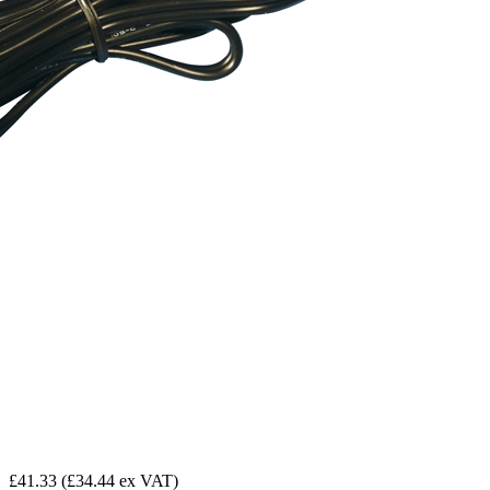
£41.33
(£34.44 ex VAT)