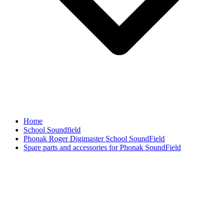
Home
School Soundfield
Phonak Roger Digimaster School SoundField
Spare parts and accessories for Phonak SoundField