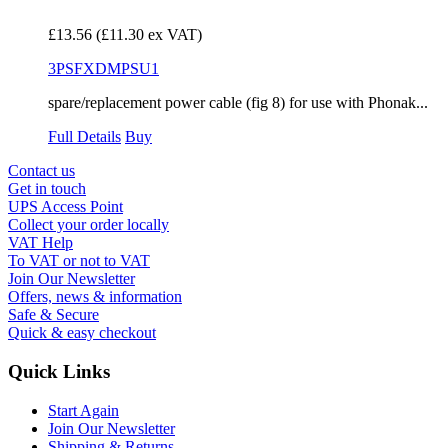
£13.56
(£11.30 ex VAT)
3PSFXDMPSU1
spare/replacement power cable (fig 8) for use with Phonak...
Full Details
Buy
Contact us
Get in touch
UPS Access Point
Collect your order locally
VAT Help
To VAT or not to VAT
Join Our Newsletter
Offers, news & information
Safe & Secure
Quick & easy checkout
Quick Links
Start Again
Join Our Newsletter
Shipping & Returns