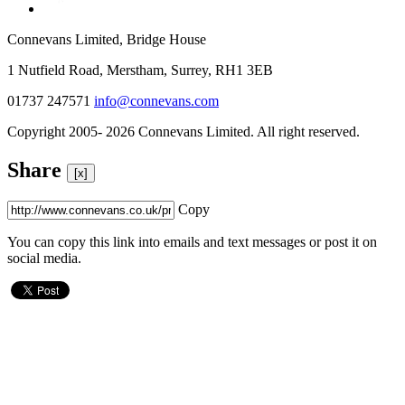
Connevans Limited, Bridge House
1 Nutfield Road, Merstham, Surrey, RH1 3EB
01737 247571
info@connevans.com
Copyright 2005- 2026 Connevans Limited. All right reserved.
Share
[x]
Copy
You can copy this link into emails and text messages or post it on
social media.