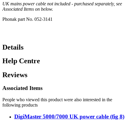
UK mains power cable not included - purchased separately, see
Associated Items on below.
Phonak part No. 052-3141
Details
Help Centre
Reviews
Associated Items
People who viewed this product were also interested in the
following products
DigiMaster 5000/7000 UK power cable (fig 8)