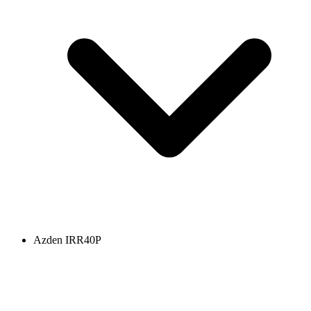
Azden IRR40P