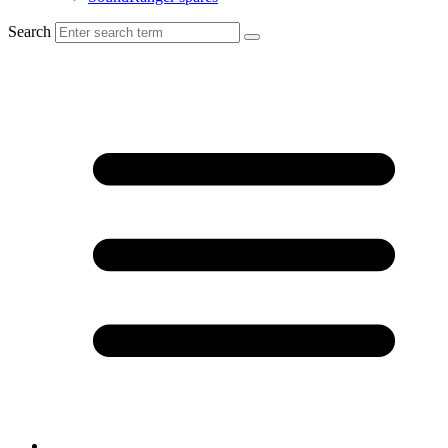
Search