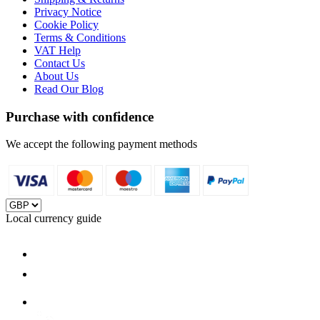
Privacy Notice
Cookie Policy
Terms & Conditions
VAT Help
Contact Us
About Us
Read Our Blog
Purchase with confidence
We accept the following payment methods
Local currency guide