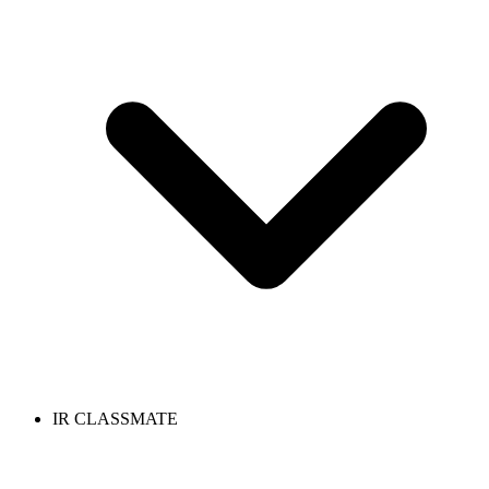
IR CLASSMATE