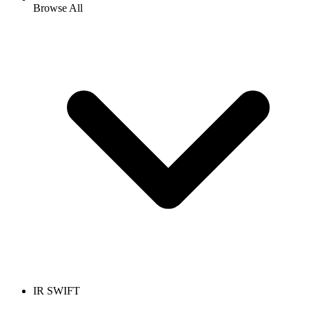
Browse All
IR SWIFT