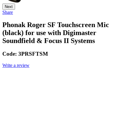
Next
Share
Phonak Roger SF Touchscreen Mic
(black) for use with Digimaster
Soundfield & Focus II Systems
Code:
3PRSFTSM
Write a review