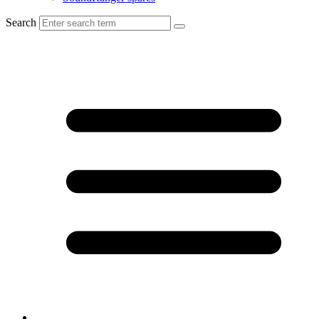
Search