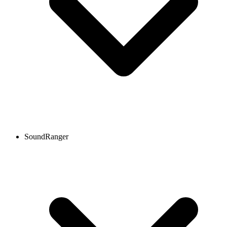
SoundRanger