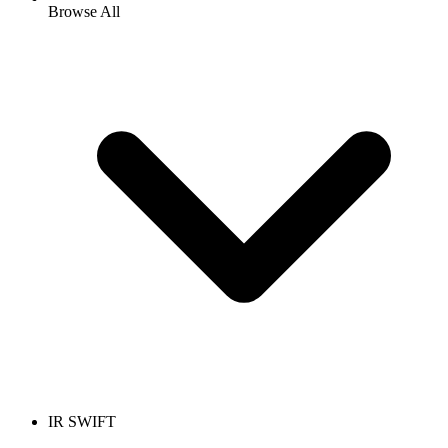
Browse All
IR SWIFT