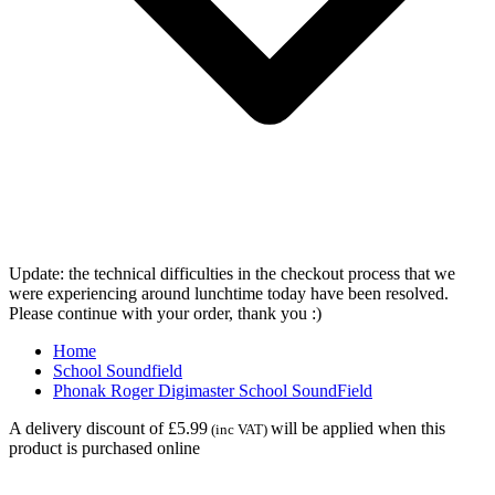
Update: the technical difficulties in the checkout process that we
were experiencing around lunchtime today have been resolved.
Please continue with your order, thank you :)
Home
School Soundfield
Phonak Roger Digimaster School SoundField
A delivery discount of £5.99
will be applied when this
(inc VAT)
product is purchased online