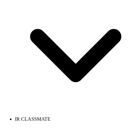
IR CLASSMATE