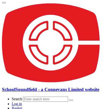
SchoolSoundfield - a Connevans Limited website
Search
Log in
Basket