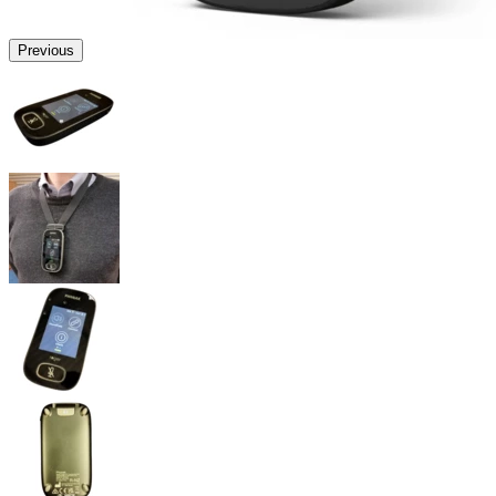
Previous