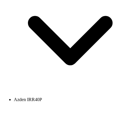
Azden IRR40P