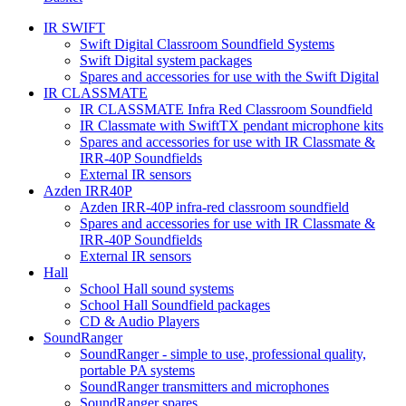
IR SWIFT
Swift Digital Classroom Soundfield Systems
Swift Digital system packages
Spares and accessories for use with the Swift Digital
IR CLASSMATE
IR CLASSMATE Infra Red Classroom Soundfield
IR Classmate with SwiftTX pendant microphone kits
Spares and accessories for use with IR Classmate &
IRR-40P Soundfields
External IR sensors
Azden IRR40P
Azden IRR-40P infra-red classroom soundfield
Spares and accessories for use with IR Classmate &
IRR-40P Soundfields
External IR sensors
Hall
School Hall sound systems
School Hall Soundfield packages
CD & Audio Players
SoundRanger
SoundRanger - simple to use, professional quality,
portable PA systems
SoundRanger transmitters and microphones
SoundRanger spares