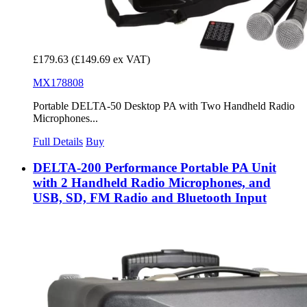
£179.63
(£149.69 ex VAT)
MX178808
Portable DELTA-50 Desktop PA with Two Handheld Radio
Microphones...
Full Details
Buy
DELTA-200 Performance Portable PA Unit
with 2 Handheld Radio Microphones, and
USB, SD, FM Radio and Bluetooth Input