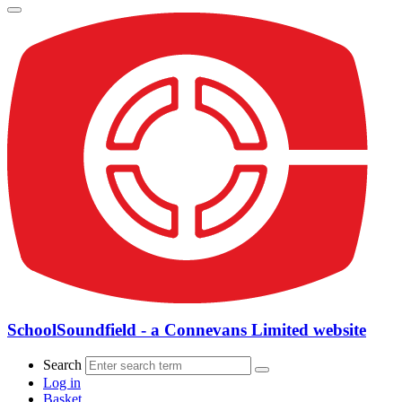
SchoolSoundfield - a Connevans Limited website
Search
Log in
Basket