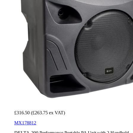
£316.50
(£263.75 ex VAT)
MX178812
DELTA-200 Performance Portable PA Unit with 2 Handheld