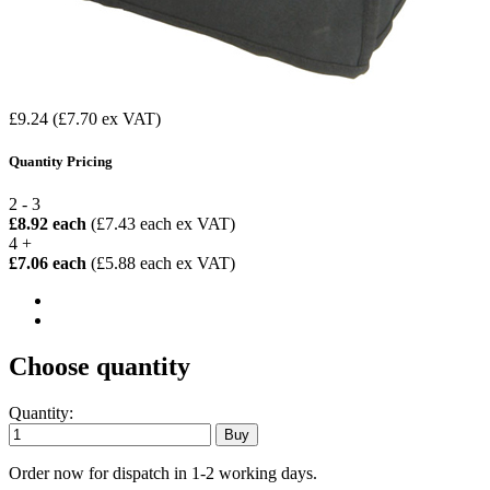
£9.24
(£7.70 ex VAT)
Quantity Pricing
2 - 3
£8.92 each
(£7.43 each ex VAT)
4 +
£7.06 each
(£5.88 each ex VAT)
Choose quantity
Quantity:
Order now for dispatch in 1-2 working days.