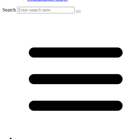
Search