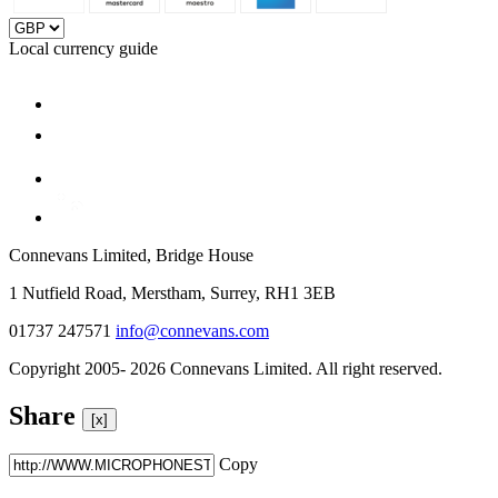
Local currency guide
Connevans Limited, Bridge House
1 Nutfield Road, Merstham, Surrey, RH1 3EB
01737 247571
info@connevans.com
Copyright 2005- 2026 Connevans Limited. All right reserved.
Share
[x]
Copy