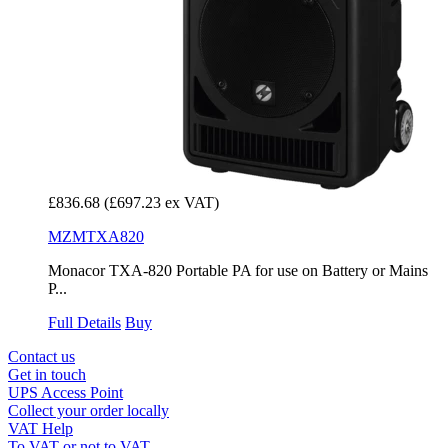
£836.68
(£697.23 ex VAT)
MZMTXA820
Monacor TXA-820 Portable PA for use on Battery or Mains
P...
Full Details
Buy
Contact us
Get in touch
UPS Access Point
Collect your order locally
VAT Help
To VAT or not to VAT