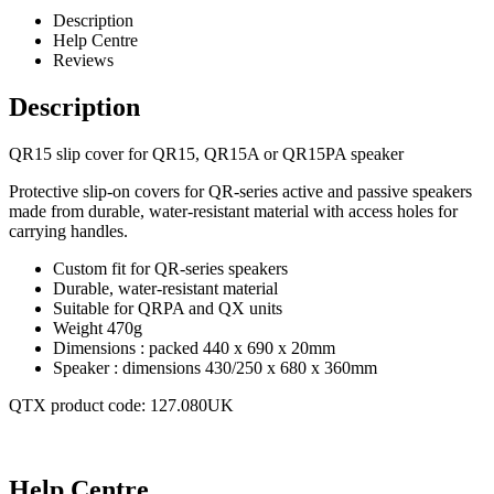
Description
Help Centre
Reviews
Description
QR15 slip cover for QR15, QR15A or QR15PA speaker
Protective slip-on covers for QR-series active and passive speakers
made from durable, water-resistant material with access holes for
carrying handles.
Custom fit for QR-series speakers
Durable, water-resistant material
Suitable for QRPA and QX units
Weight 470g
Dimensions : packed 440 x 690 x 20mm
Speaker : dimensions 430/250 x 680 x 360mm
QTX product code: 127.080UK
Help Centre