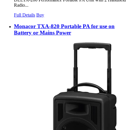
Radio...
Full Details
Buy
Monacor TXA-820 Portable PA for use on
Battery or Mains Power