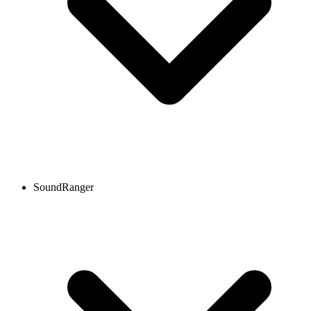
SoundRanger