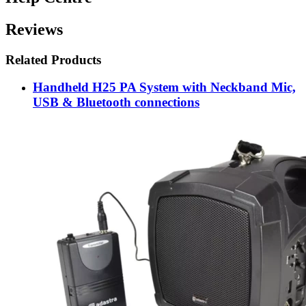
Reviews
Related Products
Handheld H25 PA System with Neckband Mic,
USB & Bluetooth connections