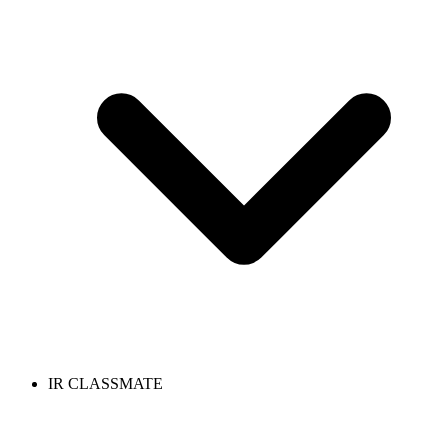
IR CLASSMATE