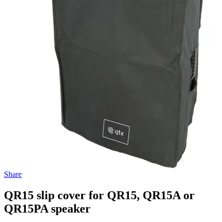
Share
QR15 slip cover for QR15, QR15A or
QR15PA speaker