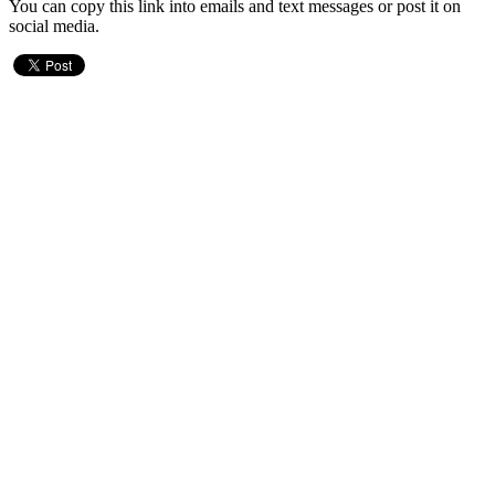
You can copy this link into emails and text messages or post it on
social media.