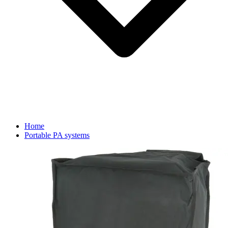
Home
Portable PA systems