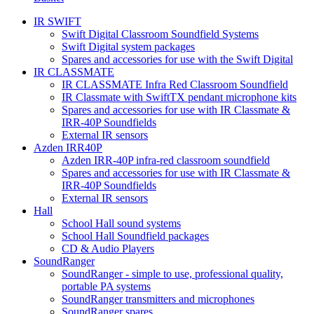
IR SWIFT
Swift Digital Classroom Soundfield Systems
Swift Digital system packages
Spares and accessories for use with the Swift Digital
IR CLASSMATE
IR CLASSMATE Infra Red Classroom Soundfield
IR Classmate with SwiftTX pendant microphone kits
Spares and accessories for use with IR Classmate &
IRR-40P Soundfields
External IR sensors
Azden IRR40P
Azden IRR-40P infra-red classroom soundfield
Spares and accessories for use with IR Classmate &
IRR-40P Soundfields
External IR sensors
Hall
School Hall sound systems
School Hall Soundfield packages
CD & Audio Players
SoundRanger
SoundRanger - simple to use, professional quality,
portable PA systems
SoundRanger transmitters and microphones
SoundRanger spares