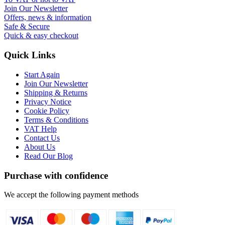
Join Our Newsletter
Offers, news & information
Safe & Secure
Quick & easy checkout
Quick Links
Start Again
Join Our Newsletter
Shipping & Returns
Privacy Notice
Cookie Policy
Terms & Conditions
VAT Help
Contact Us
About Us
Read Our Blog
Purchase with confidence
We accept the following payment methods