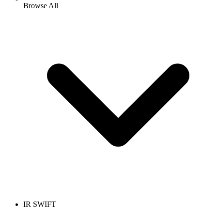
Browse All
IR SWIFT