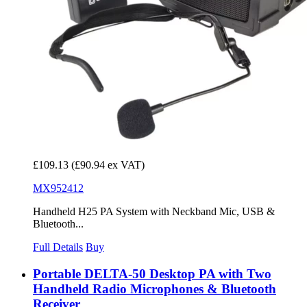
£109.13
(£90.94 ex VAT)
MX952412
Handheld H25 PA System with Neckband Mic, USB &
Bluetooth...
Full Details
Buy
Portable DELTA-50 Desktop PA with Two
Handheld Radio Microphones & Bluetooth
Receiver