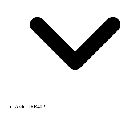
Azden IRR40P