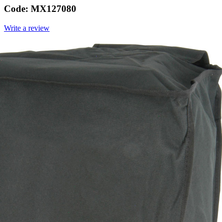
Code:
MX127080
Write a review