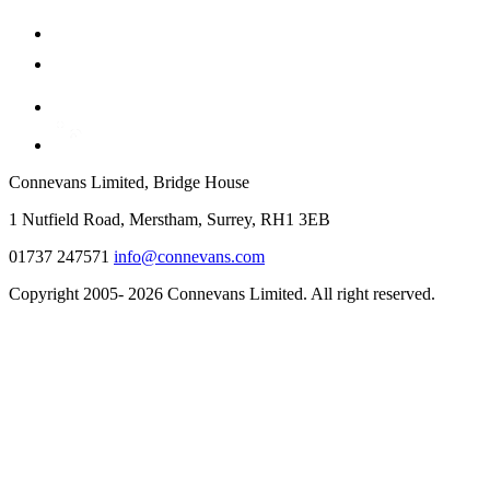
Connevans Limited, Bridge House
1 Nutfield Road, Merstham, Surrey, RH1 3EB
01737 247571
info@connevans.com
Copyright 2005- 2026 Connevans Limited. All right reserved.