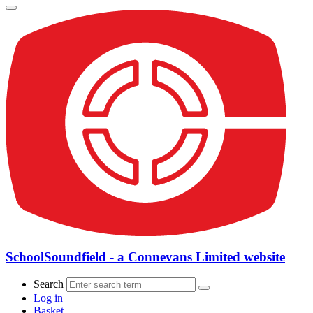
SchoolSoundfield - a Connevans Limited website
Search
Log in
Basket