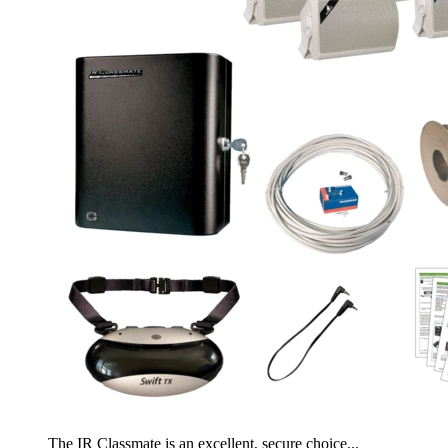
The IR Classmate is an excellent, secure choice...