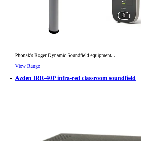
Phonak's Roger Dynamic Soundfield equipment...
View Range
Azden IRR-40P infra-red classroom soundfield