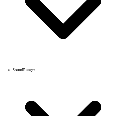
SoundRanger