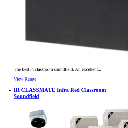
The best in classroom soundfield. An excellent...
View Range
IR CLASSMATE Infra Red Classroom
Soundfield