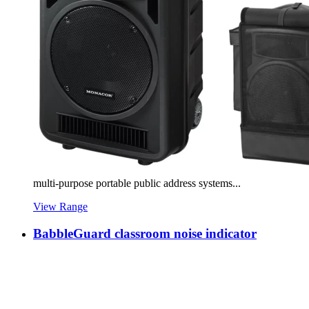
multi-purpose portable public address systems...
View Range
BabbleGuard classroom noise indicator