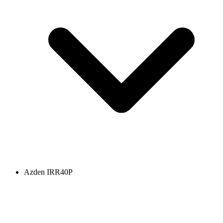
Azden IRR40P