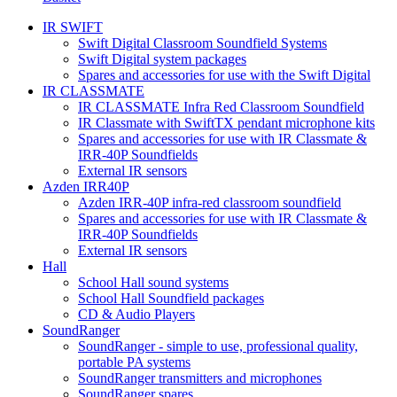
IR SWIFT
Swift Digital Classroom Soundfield Systems
Swift Digital system packages
Spares and accessories for use with the Swift Digital
IR CLASSMATE
IR CLASSMATE Infra Red Classroom Soundfield
IR Classmate with SwiftTX pendant microphone kits
Spares and accessories for use with IR Classmate &
IRR-40P Soundfields
External IR sensors
Azden IRR40P
Azden IRR-40P infra-red classroom soundfield
Spares and accessories for use with IR Classmate &
IRR-40P Soundfields
External IR sensors
Hall
School Hall sound systems
School Hall Soundfield packages
CD & Audio Players
SoundRanger
SoundRanger - simple to use, professional quality,
portable PA systems
SoundRanger transmitters and microphones
SoundRanger spares