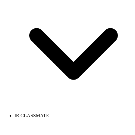
IR CLASSMATE