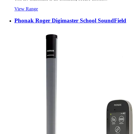
View Range
Phonak Roger Digimaster School SoundField