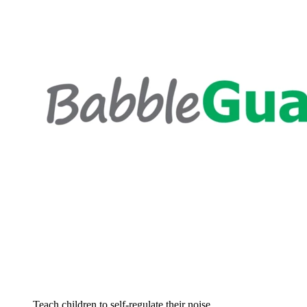
Teach children to self-regulate their noise...