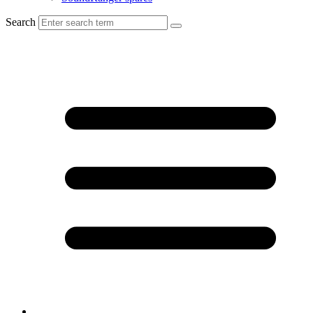
Search