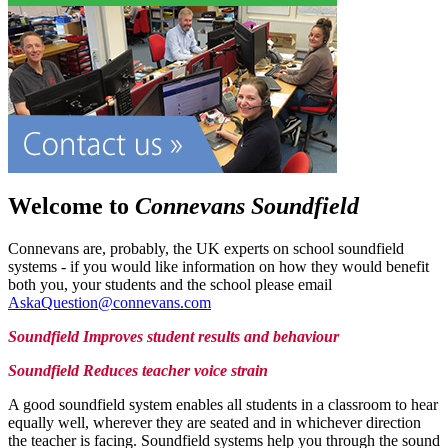
Welcome to
Connevans Soundfield
Connevans are, probably, the UK experts on school soundfield
systems - if you would like information on how they would benefit
both you, your students and the school please email
AskaQuestion@connevans.com
Soundfield Improves student results and behaviour
Soundfield Reduces teacher voice strain
A good soundfield system enables all students in a classroom to hear
equally well, wherever they are seated and in whichever direction
the teacher is facing. Soundfield systems help you through the sound