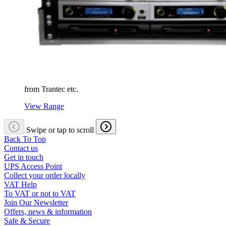
from Trantec etc.
View Range
Swipe or tap to scroll
Back To Top
Contact us
Get in touch
UPS Access Point
Collect your order locally
VAT Help
To VAT or not to VAT
Join Our Newsletter
Offers, news & information
Safe & Secure