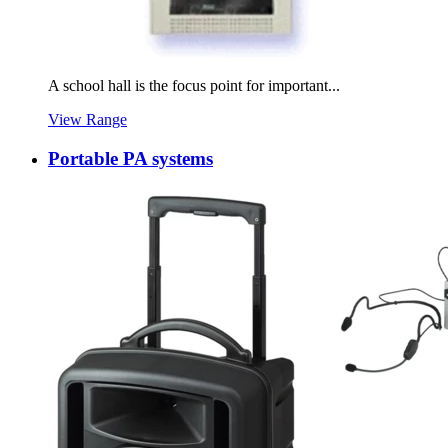
A school hall is the focus point for important...
View Range
Portable PA systems