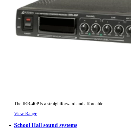
The IRR-40P is a straightforward and affordable...
View Range
School Hall sound systems