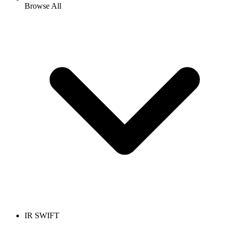
Browse All
IR SWIFT