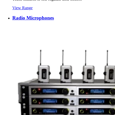
View Range
Radio Microphones