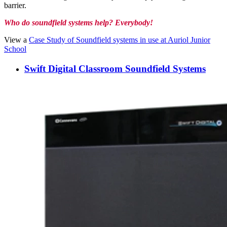
barrier.
Who do soundfield systems help? Everybody!
View a
Case Study of Soundfield systems in use at Auriol Junior
School
Swift Digital Classroom Soundfield Systems