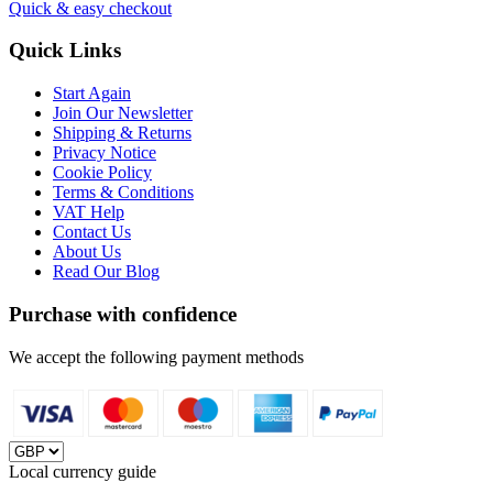
Quick & easy checkout
Quick Links
Start Again
Join Our Newsletter
Shipping & Returns
Privacy Notice
Cookie Policy
Terms & Conditions
VAT Help
Contact Us
About Us
Read Our Blog
Purchase with confidence
We accept the following payment methods
Local currency guide