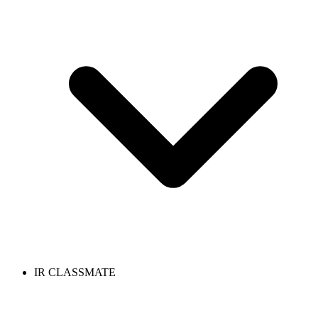
IR CLASSMATE