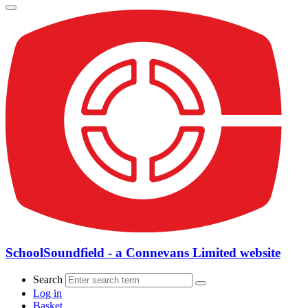
SchoolSoundfield - a Connevans Limited website
Search
Log in
Basket