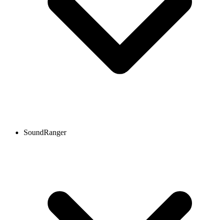
SoundRanger