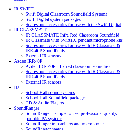
IR SWIFT
Swift Digital Classroom Soundfield Systems
Swift Digital system packages
Spares and accessories for use with the Swift Digital
IR CLASSMATE
IR CLASSMATE Infra Red Classroom Soundfield
IR Classmate with SwiftTX pendant microphone kits
Spares and accessories for use with IR Classmate &
IRR-40P Soundfields
External IR sensors
Azden IRR40P
Azden IRR-40P infra-red classroom soundfield
Spares and accessories for use with IR Classmate &
IRR-40P Soundfields
External IR sensors
Hall
School Hall sound systems
School Hall Soundfield packages
CD & Audio Players
SoundRanger
SoundRanger - simple to use, professional quality,
portable PA systems
SoundRanger transmitters and microphones
SoundRanger spares