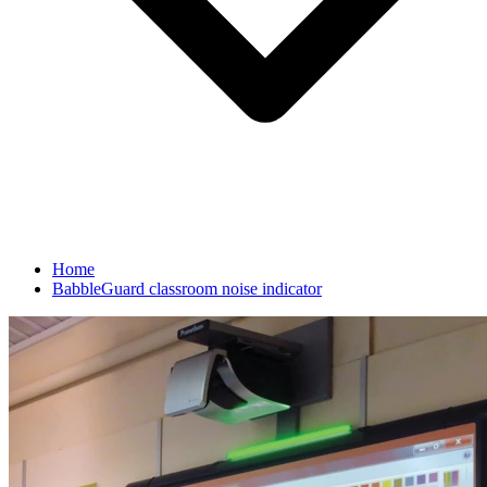
Home
BabbleGuard classroom noise indicator