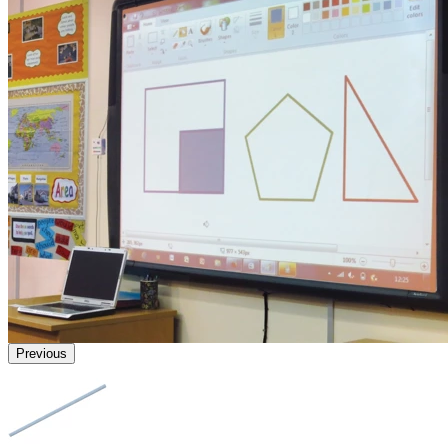
Previous