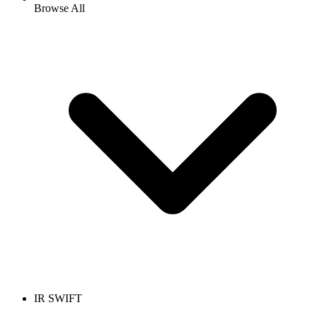
Browse All
IR SWIFT