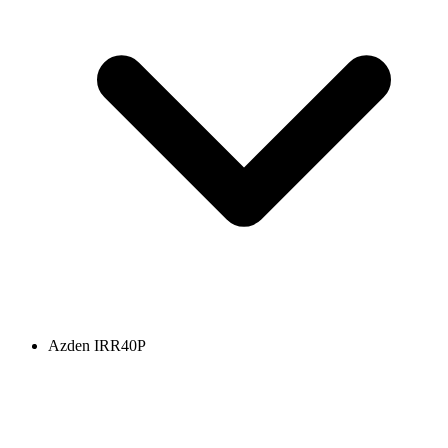
Azden IRR40P