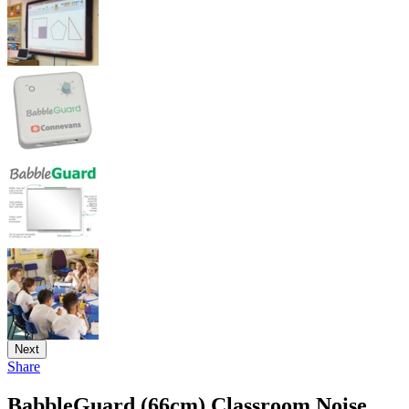
Next
Share
BabbleGuard (66cm) Classroom Noise