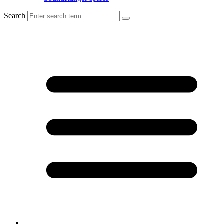
Search