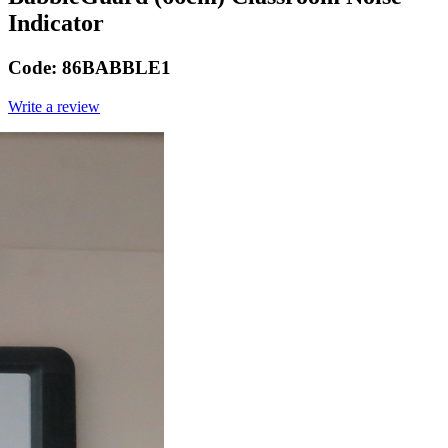
Indicator
Code:
86BABBLE1
Write a review