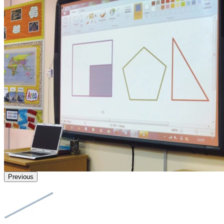
Previous