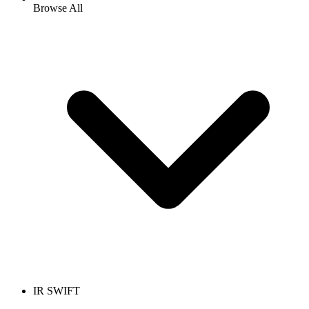
Browse All
IR SWIFT