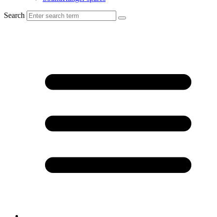
Search