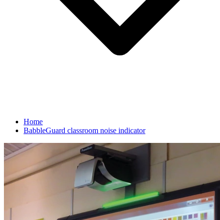
Home
BabbleGuard classroom noise indicator