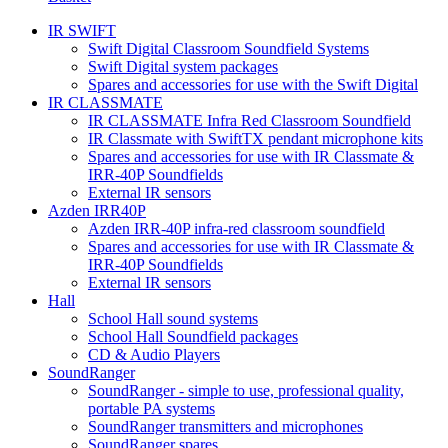
IR SWIFT
Swift Digital Classroom Soundfield Systems
Swift Digital system packages
Spares and accessories for use with the Swift Digital
IR CLASSMATE
IR CLASSMATE Infra Red Classroom Soundfield
IR Classmate with SwiftTX pendant microphone kits
Spares and accessories for use with IR Classmate &
IRR-40P Soundfields
External IR sensors
Azden IRR40P
Azden IRR-40P infra-red classroom soundfield
Spares and accessories for use with IR Classmate &
IRR-40P Soundfields
External IR sensors
Hall
School Hall sound systems
School Hall Soundfield packages
CD & Audio Players
SoundRanger
SoundRanger - simple to use, professional quality,
portable PA systems
SoundRanger transmitters and microphones
SoundRanger spares