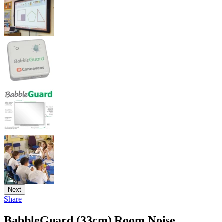
Next
Share
BabbleGuard (33cm) Room Noise