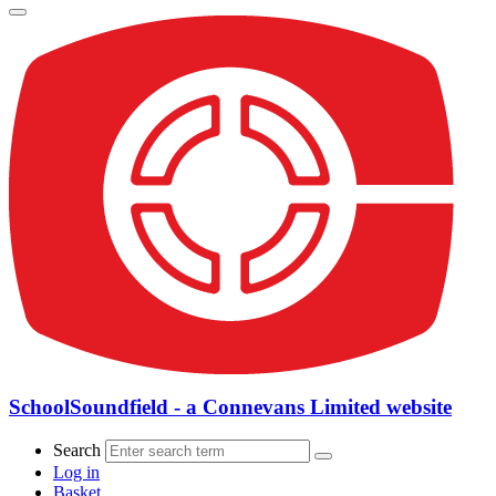
SchoolSoundfield - a Connevans Limited website
Search
Log in
Basket