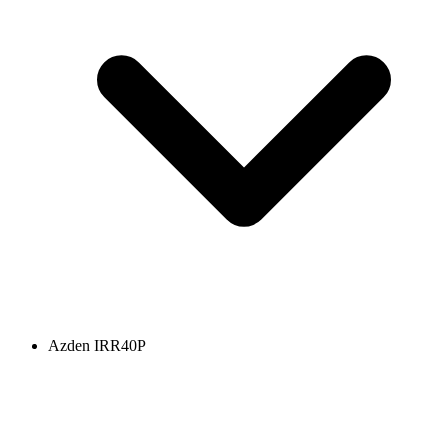
Azden IRR40P