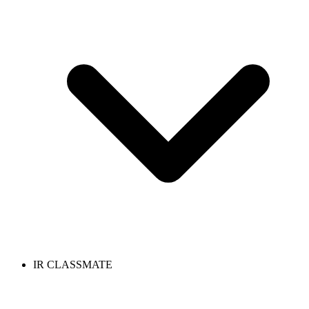
IR CLASSMATE