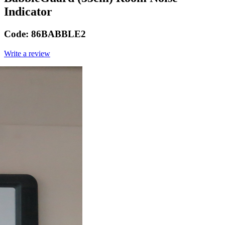
Indicator
Code:
86BABBLE2
Write a review