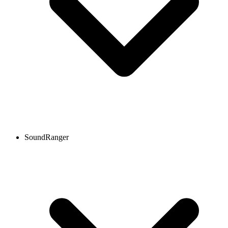
SoundRanger