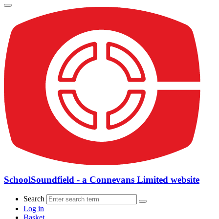
SchoolSoundfield - a Connevans Limited website
Search
Log in
Basket