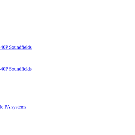
-40P Soundfields
-40P Soundfields
ble PA systems