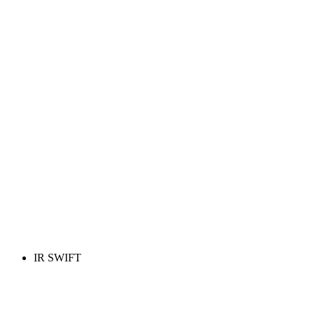
IR SWIFT