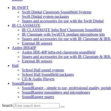
IR SWIFT
Swift Digital Classroom Soundfield Systems
Swift Digital system packages
Spares and accessories for use with the Swift Digital
IR CLASSMATE
IR CLASSMATE Infra Red Classroom Soundfield
IR Classmate with SwiftTX pendant microphone kits
Spares and accessories for use with IR Classmate & IRR
External IR sensors
Azden IRR40P
Azden IRR-40P infra-red classroom soundfield
Spares and accessories for use with IR Classmate & IRR
External IR sensors
Hall
School Hall sound systems
School Hall Soundfield packages
CD & Audio Players
SoundRanger
SoundRanger - simple to use, professional quality, porta
SoundRanger transmitters and microphones
SoundRanger spares
Search