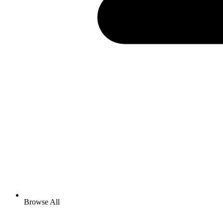
Browse All